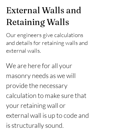
External Walls and
Retaining Walls
Our engineers give calculations
and details for retaining walls and
external walls.
We are here for all your 
masonry needs as we will 
provide the necessary 
calculation to make sure that 
your retaining wall or 
external wall is up to code and 
is structurally sound.