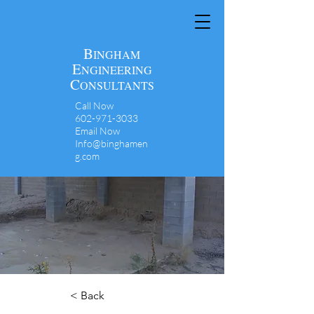
B
INGHAM
E
NGINEERING
C
ONSULTANTS
Call Now
602-971-3033
Email Now
Info@binghamen
g.com
< Back