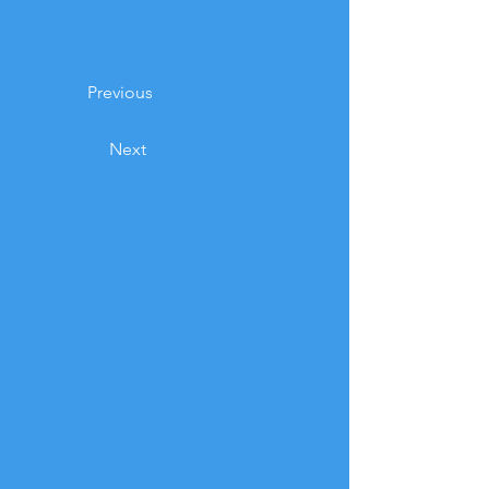
Previous
Next