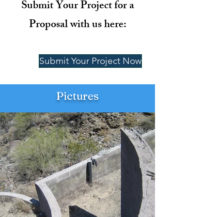
Submit Your Project for a
Proposal with us here:
Submit Your Project Now
Pictures