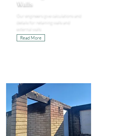
Walls
Our engineers give calculations and
details for retaining walls and
external walls.
Read More