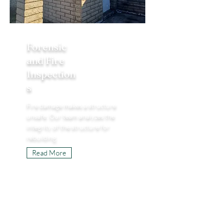
Forensic
and Fire
Inspection
s
Fire damage makes a structure
unsafe. Our team analyzes the
integrity of the structure for
rebuilding.
Read More