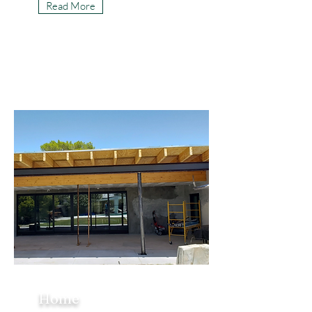
Read More
Home