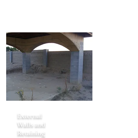
External
Walls and
Retaining