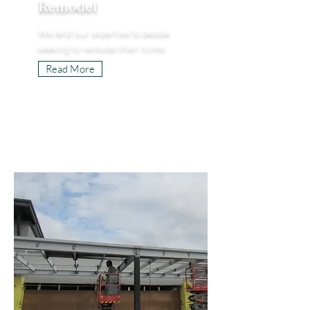
Remodel
We lend our expertise to people
seeking to remodel their home.
Read More